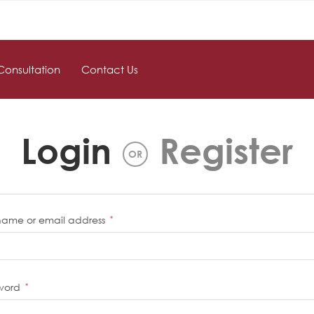
Consultation
Contact Us
Login
Register
OR
name or email address
*
word
*