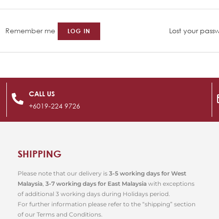
Remember me
Lost your pass
LOG IN
CALL US
+6019-224 9726
SHIPPING
Please note that our delivery is
3-5 working days for West
Malaysia
,
3-7 working days for East Malaysia
with exceptions
of additional 3 working days during Holidays period.
For further information please refer to the “shipping” section
of our Terms and Conditions.