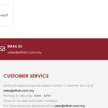
word?
EMAIL US
sales@elitah.com.my
CUSTOMER SERVICE
Online Shopping enquiries please contact Customer Service at
sales@elitah.com.my
Monday to Saturday:
9AM – 6PM
,
Close on Sunday and Public Holidays
For other enquiries please email to
sales@elitah.com.my