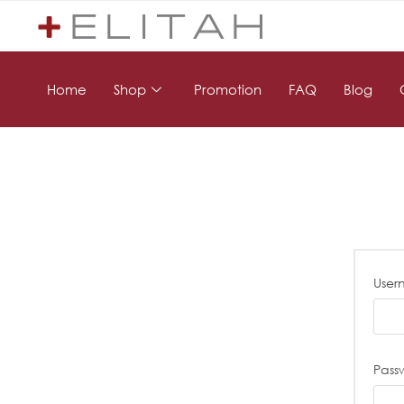
Home
Shop
Promotion
FAQ
Blog
User
Pass