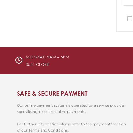
MON-SAT: 9AM – 6PM
SUN: CLOSE
SAFE & SECURE PAYMENT
Our online payment system is operated by a service provider
specialising in secure online payments.
For further information please refer to the “payment” section
of our Terms and Conditions.