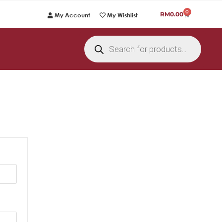
0
RM
0.00
My Account
My Wishlist