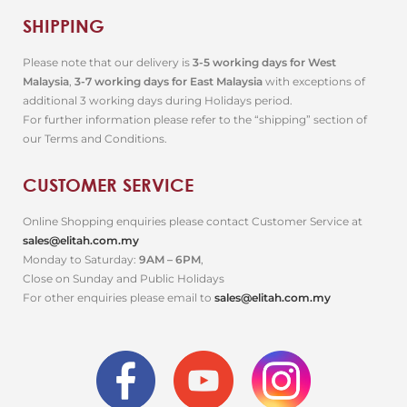
SHIPPING
Please note that our delivery is
3-5 working days for West
Malaysia
,
3-7 working days for East Malaysia
with exceptions of
additional 3 working days during Holidays period.
For further information please refer to the “shipping” section of
our Terms and Conditions.
CUSTOMER SERVICE
Online Shopping enquiries please contact Customer Service at
sales@elitah.com.my
Monday to Saturday:
9AM – 6PM
,
Close on Sunday and Public Holidays
For other enquiries please email to
sales@elitah.com.my