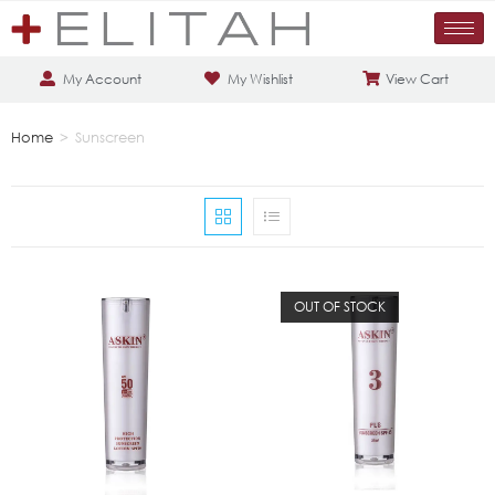
My Account
My Wishlist
View Cart
Home
>
Sunscreen
OUT OF STOCK