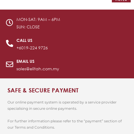
MON-SAT: 9AM – 6PM
SUN: CLOSE
CALL US
+6019-224 9726
EMAIL US
sales@elitah.com.my
SAFE & SECURE PAYMENT
Our online payment system is operated by a service provider
specialising in secure online payments.
For further information please refer to the “payment” section of
our Terms and Conditions.