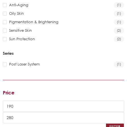
Anti-Aging
(1)
Oily Skin
(1)
Pigmentation & Brightening
(1)
Sensitive Skin
(2)
Sun Protection
(2)
Series
Post Laser System
(1)
Price
FILTER