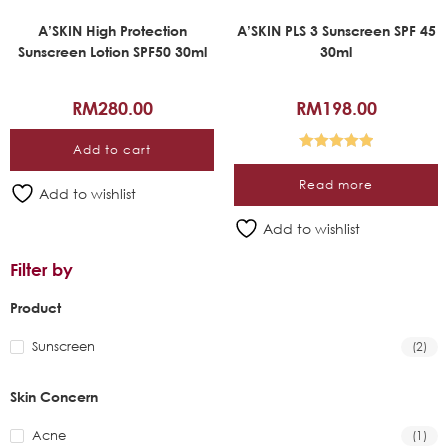
A’SKIN High Protection
A’SKIN PLS 3 Sunscreen SPF 45
Sunscreen Lotion SPF50 30ml
30ml
RM
280.00
RM
198.00
Add to cart
Rated
5.00
Read more
out of 5
Add to wishlist
Add to wishlist
Filter by
Product
Sunscreen
(2)
Skin Concern
Acne
(1)