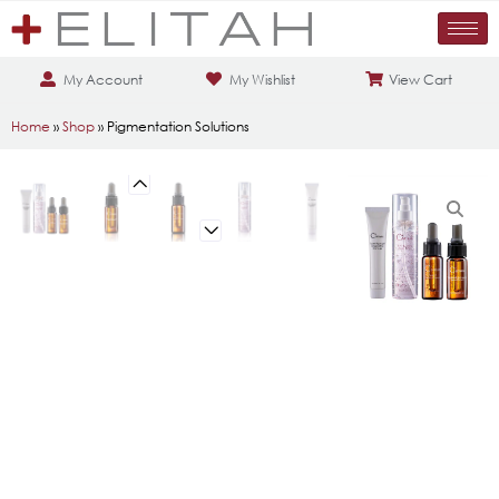
My Account
My Wishlist
View Cart
Home
»
Shop
»
Pigmentation Solutions