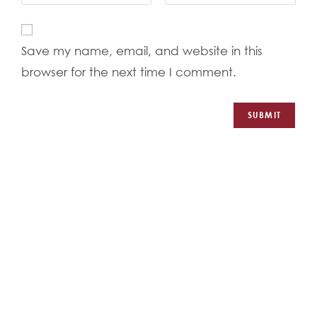
Save my name, email, and website in this
browser for the next time I comment.