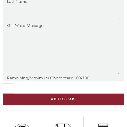
Last Name
Gift Wrap Message
Remaining/Maximum Characters:
100
/100
ADD TO CART