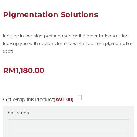
Pigmentation Solutions
Indulge in the high-performance anti-pigmentation solution,
leaving you with radiant, luminous skin free from pigmentation
spots.
RM
1,180.00
Gift Wrap this Product(
)
RM
1.00
First Name