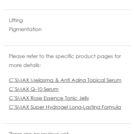
Lifting
Pigmentation
Please refer to the specific product pages for
more details:
C’SMAX Melasma & Anti Aging Topical Serum
C’SMAX Q-10 Serum
C’SMAX Rose Essence Tonic Jelly
C’SMAX Super Hydrogel Long-Lasting Formula
There are no reviews yet.