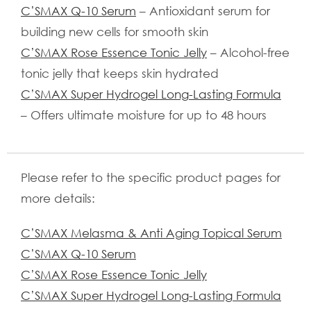
C’SMAX Q-10 Serum
– Antioxidant serum for
building new cells for smooth skin
C’SMAX Rose Essence Tonic Jelly
– Alcohol-free
tonic jelly that keeps skin hydrated
C’SMAX Super Hydrogel Long-Lasting Formula
– Offers ultimate moisture for up to 48 hours
Please refer to the specific product pages for
more details:
C’SMAX Melasma & Anti Aging Topical Serum
C’SMAX Q-10 Serum
C’SMAX Rose Essence Tonic Jelly
C’SMAX Super Hydrogel Long-Lasting Formula