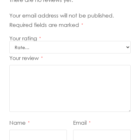
Your email address will not be published.
Required fields are marked
*
Your rating
*
Your review
*
Name
Email
*
*