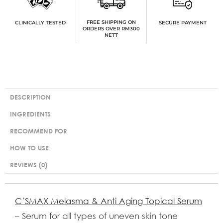
FREE SHIPPING ON
SECURE PAYMENT
CLINICALLY TESTED
ORDERS OVER RM300
NETT
DESCRIPTION
INGREDIENTS
RECOMMEND FOR
HOW TO USE
REVIEWS (0)
C’SMAX Melasma & Anti Aging Topical Serum
– Serum for all types of uneven skin tone