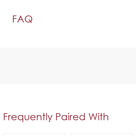
FAQ
Frequently Paired With