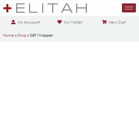
My Account
My Wishlist
View Cart
Home
»
Shop
»
Gift Wrapper