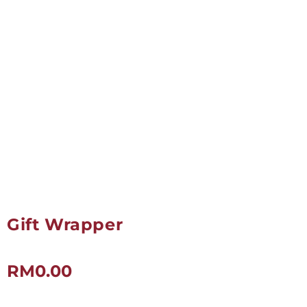
Gift Wrapper
RM
0.00