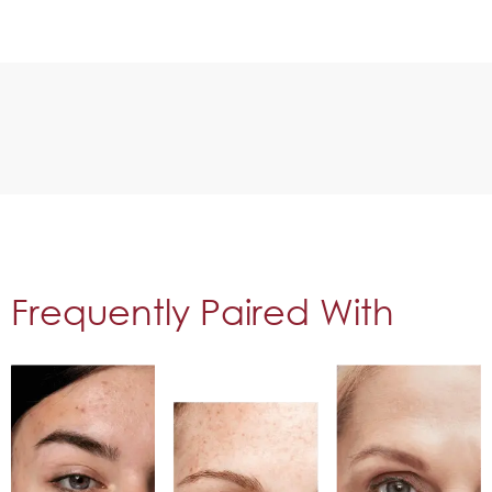
Frequently Paired With