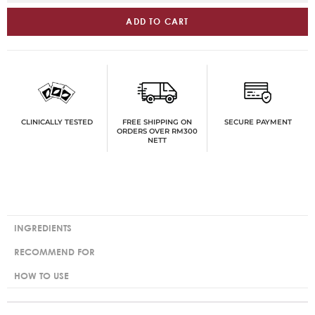
ADD TO CART
FREE SHIPPING ON
SECURE PAYMENT
CLINICALLY TESTED
ORDERS OVER RM300
NETT
INGREDIENTS
RECOMMEND FOR
HOW TO USE