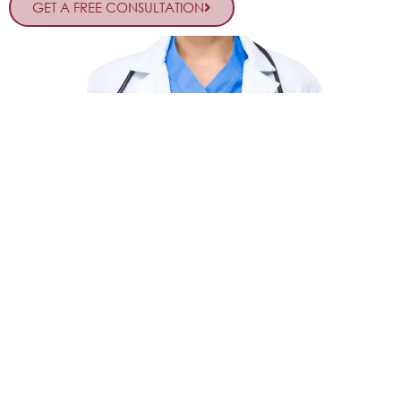
GET A FREE CONSULTATION