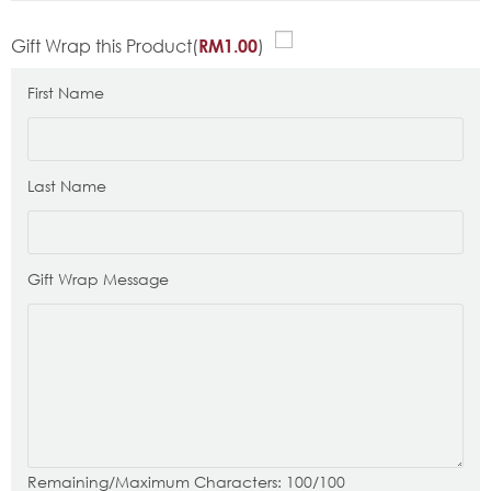
Gift Wrap this Product(
)
RM
1.00
First Name
Last Name
Gift Wrap Message
Remaining/Maximum Characters:
100
/100