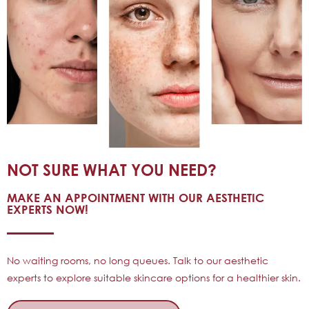
NOT SURE WHAT YOU NEED?
MAKE AN APPOINTMENT WITH OUR AESTHETIC
EXPERTS NOW!
No waiting rooms, no long queues. Talk to our aesthetic
experts to explore suitable skincare options for a healthier skin.